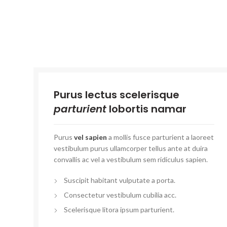
Purus lectus scelerisque
parturient
lobortis namar
Purus
vel sapien
a mollis fusce parturient a laoreet
vestibulum purus ullamcorper tellus ante at duira
convallis ac vel a vestibulum sem ridiculus sapien.
Suscipit habitant vulputate a porta.
Consectetur vestibulum cubilia acc.
Scelerisque litora ipsum parturient.