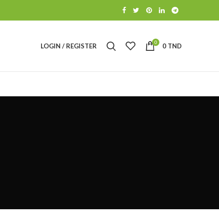
0
LOGIN / REGISTER
0
TND