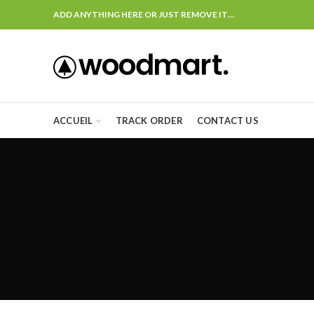
ADD ANYTHING HERE OR JUST REMOVE IT…
ACCUEIL
TRACK ORDER
CONTACT US