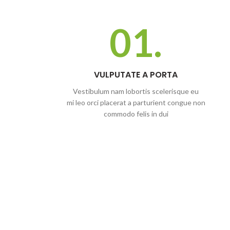
01.
VULPUTATE A PORTA
Vestibulum nam lobortis scelerisque eu
mi leo orci placerat a parturient congue non
commodo felis in dui