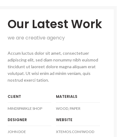
Our Latest Work
we are creative agency
Accum luctus dolor sit amet, consectetuer
adipiscing elit, sed diam nonummy nibh euismod
tincidunt ut laoreet dolore magna aliquam erat
volutpat. Ut wisi enim ad minim veniam, quis
nostrud exerci tation.
CLIENT
MATERIALS
MINDSPARKLE SHOP
WOOD, PAPER
DESIGNER
WEBSITE
JOHN DOE
XTEMOS.COM/WOOD