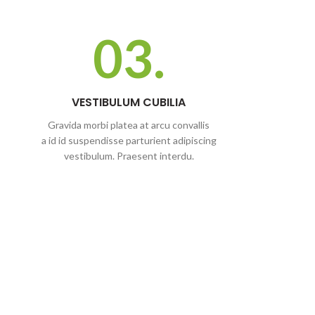
03.
VESTIBULUM CUBILIA
Gravida morbi platea at arcu convallis
a id id suspendisse parturient adipiscing
vestibulum. Praesent interdu.