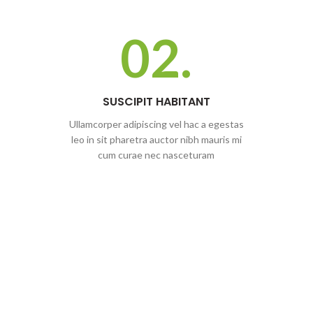
02.
SUSCIPIT HABITANT
Ullamcorper adipiscing vel hac a egestas
leo in sit pharetra auctor nibh mauris mi
cum curae nec nasceturam