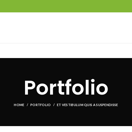
Portfolio
HOME
PORTFOLIO
ET VESTIBULUM QUIS A SUSPENDISSE