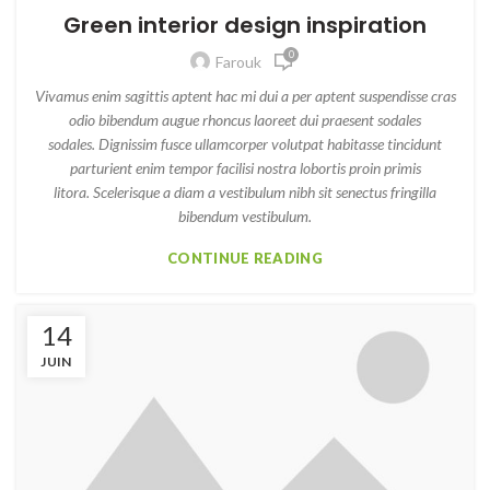
Green interior design inspiration
0
Farouk
Vivamus enim sagittis aptent hac mi dui a per aptent suspendisse cras
odio bibendum augue rhoncus laoreet dui praesent sodales
sodales. Dignissim fusce ullamcorper volutpat habitasse tincidunt
parturient enim tempor facilisi nostra lobortis proin primis
litora. Scelerisque a diam a vestibulum nibh sit senectus fringilla
bibendum vestibulum.
CONTINUE READING
14
JUIN