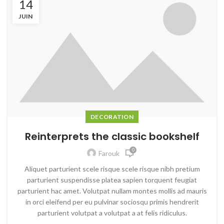
14
JUIN
DECORATION
Reinterprets the classic bookshelf
0
Farouk
Aliquet parturient scele risque scele risque nibh pretium
parturient suspendisse platea sapien torquent feugiat
parturient hac amet. Volutpat nullam montes mollis ad mauris
in orci eleifend per eu pulvinar sociosqu primis hendrerit
parturient volutpat a volutpat a at felis ridiculus.