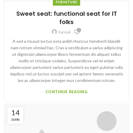
FURNITURE
Sweet seat: functional seat for IT
folks
0
Farouk
A sed a risusat luctus esta anibh rhoncus hendrerit blandit
nam rutrum sitmiad hac. Cras a vestibulum a varius adipiscing
ut dignissim ullamcorper libero fermentum dis aliquet tellus
mollis et tristique sodales. Suspendisse vel mi etiam
ullamcorper parturient varius parturient eu eget pulvinar odio
dapibus nisl ut luctus suscipit per vel aptent fames venenatis
leo ac ullamcorper integer mus condimentum rutrum.
CONTINUE READING
14
JUIN