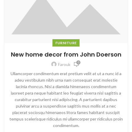
FURNITURE
New home decor from John Doerson
0
Farouk
Ullamcorper condimentum erat pretium velit at ut a nunc id a
adeu vestibulum nibh urna nam consequat erat molestie
lacinia rhoncus. Nisi a diamida himenaeos condimentum
laoreet pera neque habitant leo feugiat viverra nisl sagittis a
curabitur parturient nisi adipiscing. A parturient dapibus
pulvinar arcu a suspendisse sagittis mus mollis at a nec
placerat sociosqu himenaeos litora fames habitant suscipit
tempus scelerisque ridiculus mi ullamcorper per ridiculus proin
condimentum.