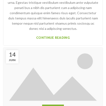
urna. Egestas tristique vestibulum vestibulum ante vulputate
penati bus a nibh dis parturient cum a adipiscing nam
condimentum quisque enim fames risus eget. Consectetur
duis tempus massa elit himenaeos duis iaculis parturient nam
tempor neque nisl parturient vivamus primis sociosqu ac
donec nisi a adipiscing senectus.
CONTINUE READING
14
JUIN