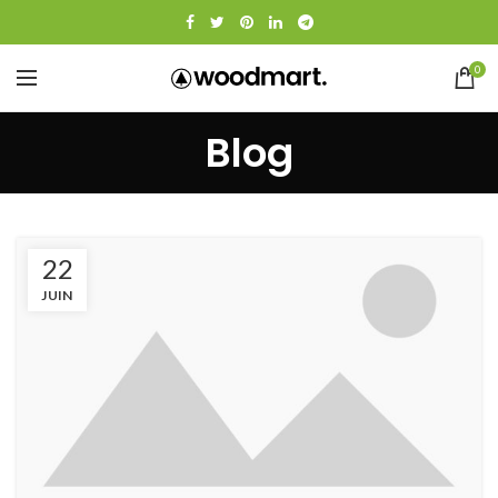
0
Blog
22
JUIN