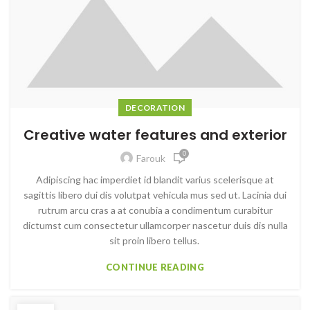
DECORATION
Creative water features and exterior
0
Farouk
Adipiscing hac imperdiet id blandit varius scelerisque at
sagittis libero dui dis volutpat vehicula mus sed ut. Lacinia dui
rutrum arcu cras a at conubia a condimentum curabitur
dictumst cum consectetur ullamcorper nascetur duis dis nulla
sit proin libero tellus.
CONTINUE READING