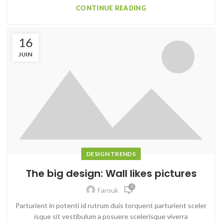
CONTINUE READING
16
JUIN
DESIGN TRENDS
The big design: Wall likes pictures
0
Farouk
Parturient in potenti id rutrum duis torquent parturient sceler
isque sit vestibulum a posuere scelerisque viverra