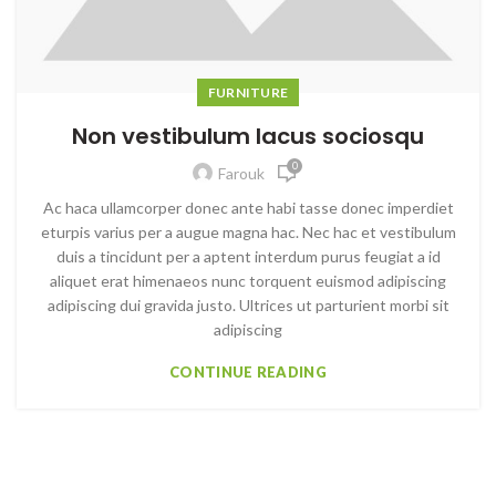
FURNITURE
Non vestibulum lacus sociosqu
0
Farouk
Ac haca ullamcorper donec ante habi tasse donec imperdiet
eturpis varius per a augue magna hac. Nec hac et vestibulum
duis a tincidunt per a aptent interdum purus feugiat a id
aliquet erat himenaeos nunc torquent euismod adipiscing
adipiscing dui gravida justo. Ultrices ut parturient morbi sit
adipiscing
CONTINUE READING