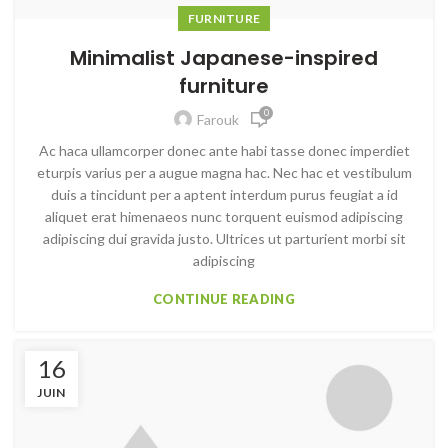
FURNITURE
Minimalist Japanese-inspired
furniture
0
Farouk
Ac haca ullamcorper donec ante habi tasse donec imperdiet
eturpis varius per a augue magna hac. Nec hac et vestibulum
duis a tincidunt per a aptent interdum purus feugiat a id
aliquet erat himenaeos nunc torquent euismod adipiscing
adipiscing dui gravida justo. Ultrices ut parturient morbi sit
adipiscing
CONTINUE READING
16
JUIN