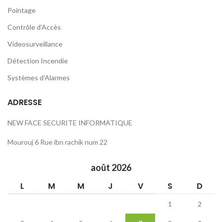
Pointage
Contrôle d’Accès
Videosurveillance
Détection Incendie
Systèmes d’Alarmes
ADRESSE
NEW FACE SECURITE INFORMATIQUE
Mourouj 6 Rue ibn rachik num 22
août 2026
L
M
M
J
V
S
D
1
2