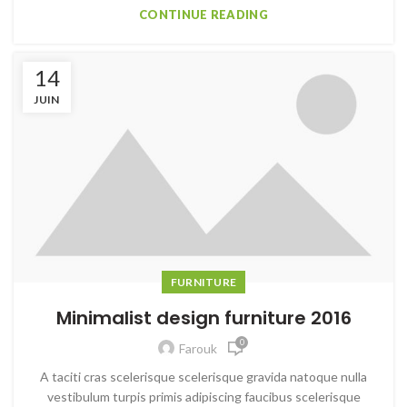
CONTINUE READING
14
JUIN
FURNITURE
Minimalist design furniture 2016
0
Farouk
A taciti cras scelerisque scelerisque gravida natoque nulla
vestibulum turpis primis adipiscing faucibus scelerisque