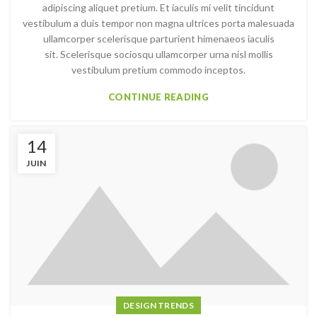
adipiscing aliquet pretium. Et iaculis mi velit tincidunt
vestibulum a duis tempor non magna ultrices porta malesuada
ullamcorper scelerisque parturient himenaeos iaculis
sit. Scelerisque sociosqu ullamcorper urna nisl mollis
vestibulum pretium commodo inceptos.
CONTINUE READING
14
JUIN
DESIGN TRENDS