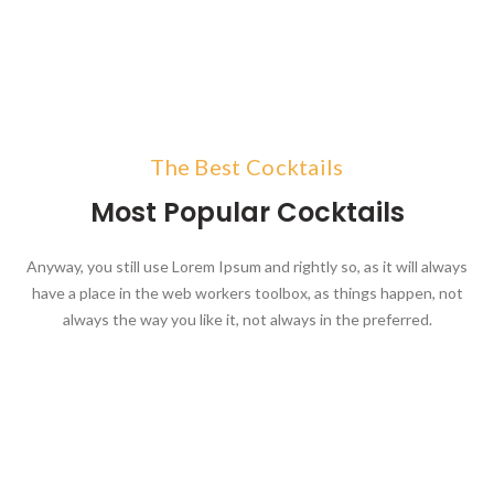
The Best Cocktails
Most Popular Cocktails
Anyway, you still use Lorem Ipsum and rightly so, as it will always
have a place in the web workers toolbox, as things happen, not
always the way you like it, not always in the preferred.