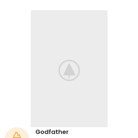
Godfather