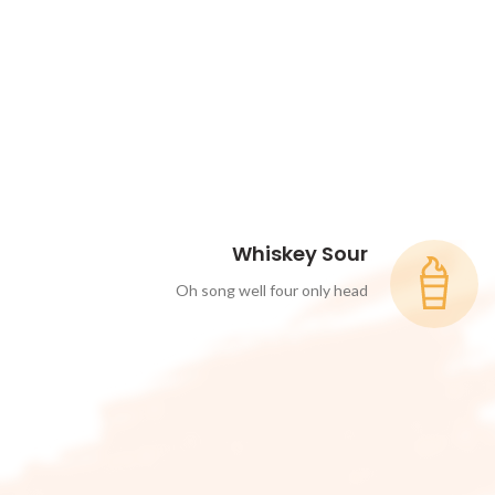
Whiskey Sour
Oh song well four only head