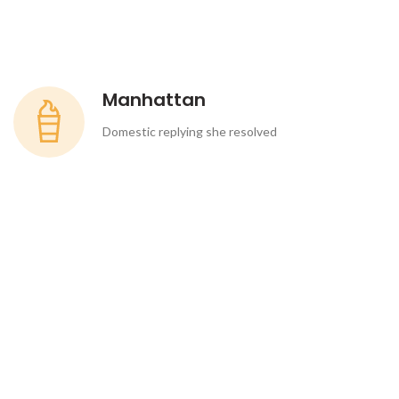
Manhattan
Domestic replying she resolved