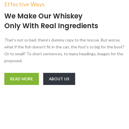
Effective Ways
We Make Our Whiskey
Only With Real Ingredients
That’s not so bad, there’s dummy copy to the rescue. But worse,
what if the fish doesn’t fit in the can, the foot’s to big for the boot?
Or to small? To short sentences, to many headings, images for the
proposed.
READ MORE
ABOUT US