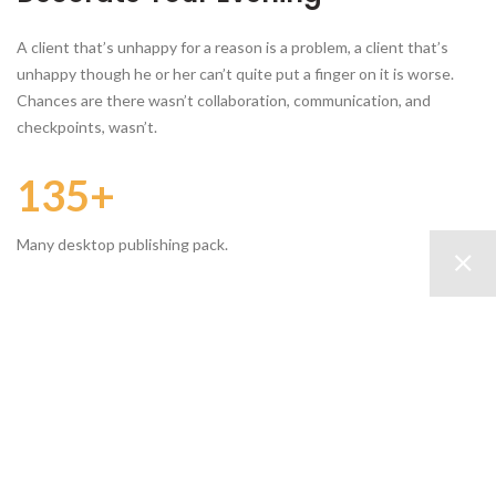
A client that’s unhappy for a reason is a problem, a client that’s
unhappy though he or her can’t quite put a finger on it is worse.
Chances are there wasn’t collaboration, communication, and
checkpoints, wasn’t.
135+
Many desktop publishing pack.
645
Various versions have evolved.
1420
Contrary to popular belief.