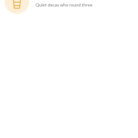
Quiet decay who round three