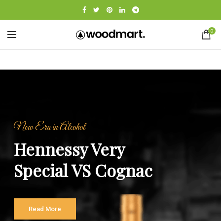
0
New Era in Alcohol
Hennessy Very
Special VS Cognac
Read More