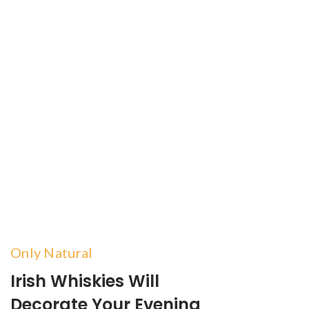
Only Natural
Irish Whiskies Will
Decorate Your Evening