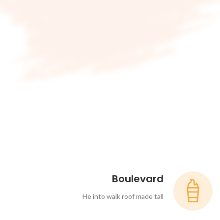
Boulevard
He into walk roof made tall