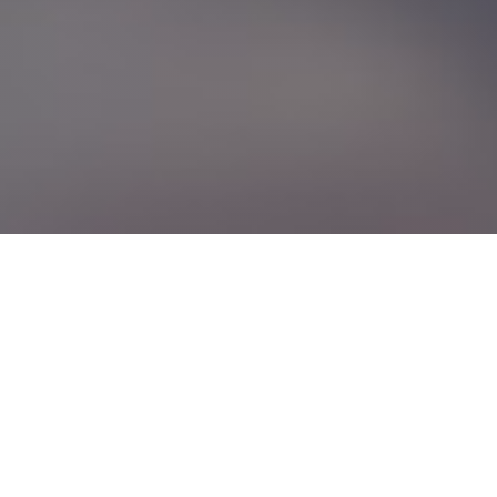
Linear