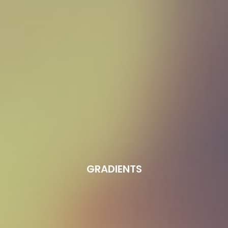
GRADIENTS