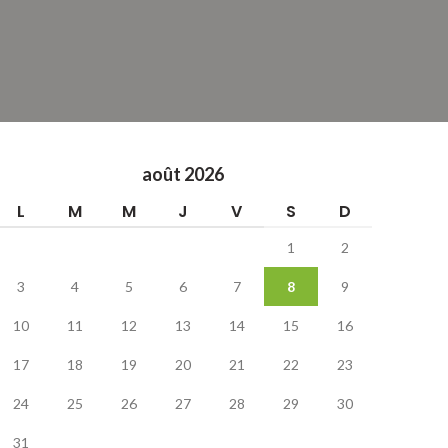
août 2026
L
M
M
J
V
S
D
1
2
3
4
5
6
7
8
9
10
11
12
13
14
15
16
17
18
19
20
21
22
23
24
25
26
27
28
29
30
31