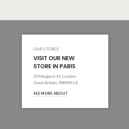
OUR STORES
VISIT OUR NEW
STORE IN PARIS
20 Margaret St, London
Great Britain, 3NM98-LK
SEE MORE ABOUT