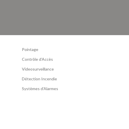
Pointage
Contrôle d’Accès
Videosurveillance
Détection Incendie
Systèmes d’Alarmes