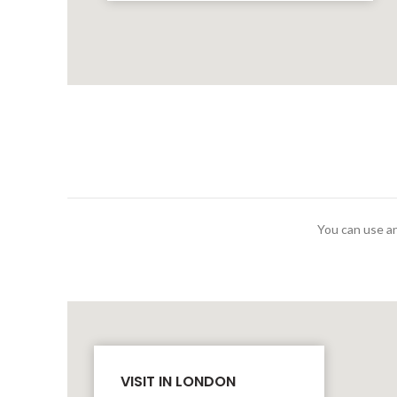
You can use an
VISIT IN LONDON