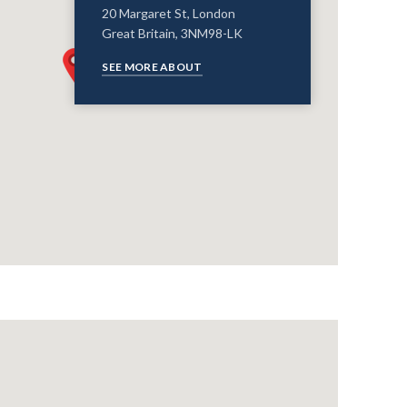
20 Margaret St, London
Great Britain, 3NM98-LK
SEE MORE ABOUT