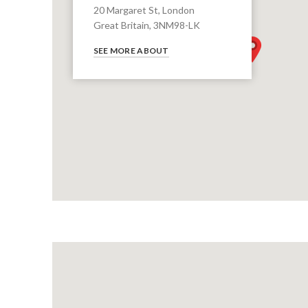
20 Margaret St, London
Great Britain, 3NM98-LK
SEE MORE ABOUT