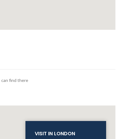
 can find there
VISIT IN LONDON