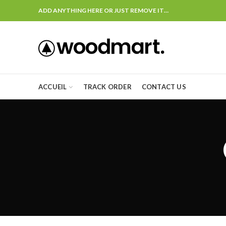
ADD ANYTHING HERE OR JUST REMOVE IT…
ACCUEIL
TRACK ORDER
CONTACT US