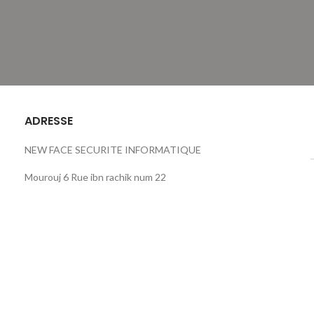
ADRESSE
NEW FACE SECURITE INFORMATIQUE
Mourouj 6 Rue ibn rachik num 22