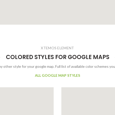
XTEMOS ELEMENT
COLORED STYLES FOR GOOGLE MAPS
y other style for your google map. Full list of available color schemes you
ALL GOOGLE MAP STYLES