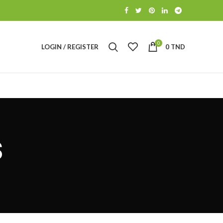
0
LOGIN / REGISTER
0
TND
s