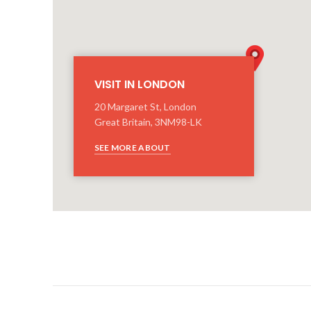
VISIT IN LONDON
20 Margaret St, London
Great Britain, 3NM98-LK
SEE MORE ABOUT