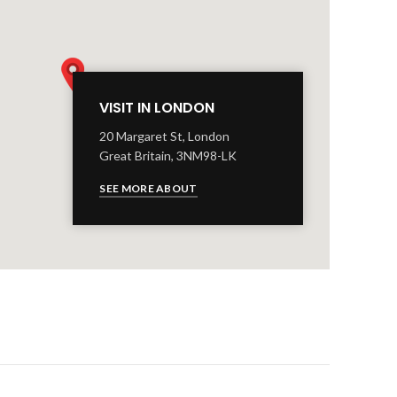
VISIT IN LONDON
20 Margaret St, London
Great Britain, 3NM98-LK
SEE MORE ABOUT