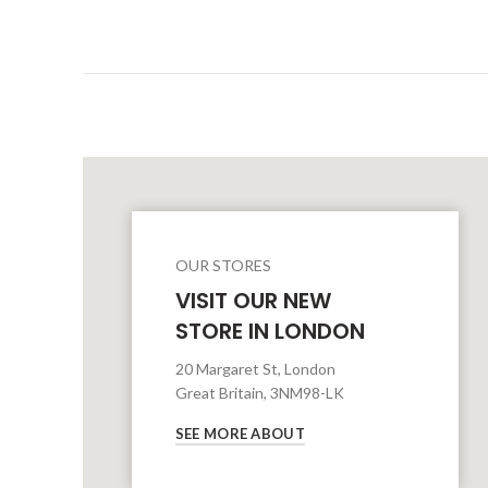
OUR STORES
VISIT OUR NEW
STORE IN LONDON
20 Margaret St, London
Great Britain, 3NM98-LK
SEE MORE ABOUT