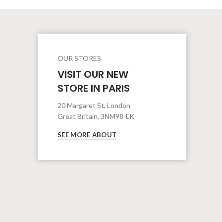
OUR STORES
VISIT OUR NEW
STORE IN PARIS
20 Margaret St, London
Great Britain, 3NM98-LK
SEE MORE ABOUT