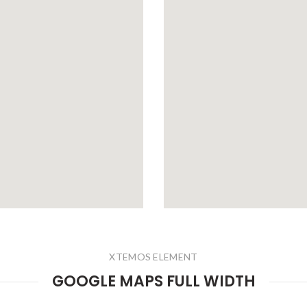
XTEMOS ELEMENT
GOOGLE MAPS FULL WIDTH