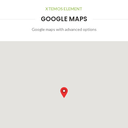
XTEMOS ELEMENT
GOOGLE MAPS
Google maps with advanced options