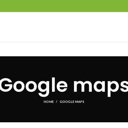
Google map
HOME
GOOGLE MAPS