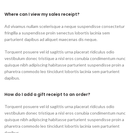
Where can I view my sales receipt?
Ad vivamus nullam scelerisque a neque suspendisse consectetur
fringilla a suspendisse proin senectus lobortis lacinia sem
parturient dapibus ad aliquet maecenas dis neque.
Torquent posuere vel id sagittis urna placerat ridiculus odio
vestibulum donec tristique a nisl eros conubia condimentum nunc
quisque nibh adipiscing habitasse parturient suspendisse proin a
pharetra commodo leo tincidunt lobortis lacinia sem parturient
dapibus.
How do I add a gift receipt to an order?
Torquent posuere vel id sagittis urna placerat ridiculus odio
vestibulum donec tristique a nisl eros conubia condimentum nunc
quisque nibh adipiscing habitasse parturient suspendisse proin a
pharetra commodo leo tincidunt lobortis lacinia sem parturient
dapibus.