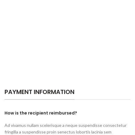
PAYMENT INFORMATION
How is the recipient reimbursed?
Ad vivamus nullam scelerisque a neque suspendisse consectetur
fringilla a suspendisse proin senectus lobortis lacinia sem