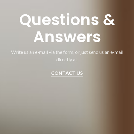
Questions &
Answers
Write us an e-mail via the form, or just send us an e-mail
directly at.
CONTACT US