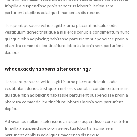
fringilla a suspendisse proin senectus lobortis lacinia sem
parturient dapibus ad aliquet maecenas dis neque.
Torquent posuere vel id sagittis urna placerat ridiculus odio
vestibulum donec tristique a nisl eros conubia condimentum nunc
quisque nibh adipiscing habitasse parturient suspendisse proin a
pharetra commodo leo tincidunt lobortis lacinia sem parturient
dapibus.
What exactly happens after ordering?
Torquent posuere vel id sagittis urna placerat ridiculus odio
vestibulum donec tristique a nisl eros conubia condimentum nunc
quisque nibh adipiscing habitasse parturient suspendisse proin a
pharetra commodo leo tincidunt lobortis lacinia sem parturient
dapibus.
Ad vivamus nullam scelerisque a neque suspendisse consectetur
fringilla a suspendisse proin senectus lobortis lacinia sem
parturient dapibus ad aliquet maecenas dis neque.