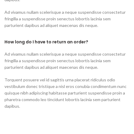
Ad vivamus nullam scelerisque a neque suspendisse consectetur
fringilla a suspendisse proin senectus lobortis lacinia sem
parturient dapibus ad aliquet maecenas dis neque.
How long do I have to return an order?
Ad vivamus nullam scelerisque a neque suspendisse consectetur
fringilla a suspendisse proin senectus lobortis lacinia sem
parturient dapibus ad aliquet maecenas dis neque.
Torquent posuere vel id sagittis urna placerat ridiculus odio
vestibulum donec tristique a nisl eros conubia condimentum nunc
quisque nibh adipiscing habitasse parturient suspendisse proin a
pharetra commodo leo tincidunt lobortis lacinia sem parturient
dapibus.