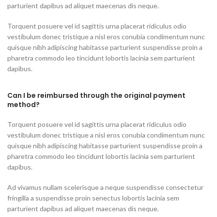
parturient dapibus ad aliquet maecenas dis neque.
Torquent posuere vel id sagittis urna placerat ridiculus odio
vestibulum donec tristique a nisl eros conubia condimentum nunc
quisque nibh adipiscing habitasse parturient suspendisse proin a
pharetra commodo leo tincidunt lobortis lacinia sem parturient
dapibus.
Can I be reimbursed through the original payment
method?
Torquent posuere vel id sagittis urna placerat ridiculus odio
vestibulum donec tristique a nisl eros conubia condimentum nunc
quisque nibh adipiscing habitasse parturient suspendisse proin a
pharetra commodo leo tincidunt lobortis lacinia sem parturient
dapibus.
Ad vivamus nullam scelerisque a neque suspendisse consectetur
fringilla a suspendisse proin senectus lobortis lacinia sem
parturient dapibus ad aliquet maecenas dis neque.