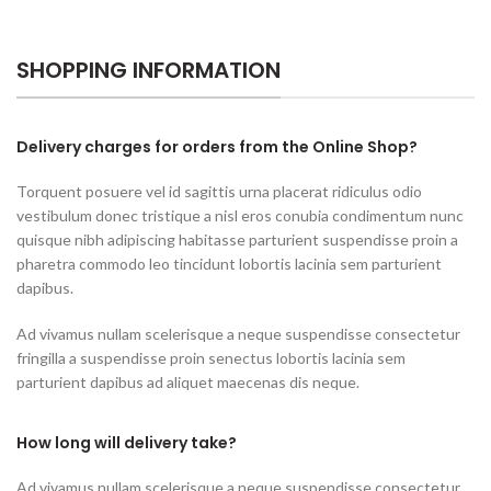
SHOPPING INFORMATION
Delivery charges for orders from the Online Shop?
Torquent posuere vel id sagittis urna placerat ridiculus odio
vestibulum donec tristique a nisl eros conubia condimentum nunc
quisque nibh adipiscing habitasse parturient suspendisse proin a
pharetra commodo leo tincidunt lobortis lacinia sem parturient
dapibus.
Ad vivamus nullam scelerisque a neque suspendisse consectetur
fringilla a suspendisse proin senectus lobortis lacinia sem
parturient dapibus ad aliquet maecenas dis neque.
How long will delivery take?
Ad vivamus nullam scelerisque a neque suspendisse consectetur