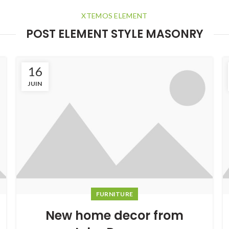
XTEMOS ELEMENT
POST ELEMENT STYLE MASONRY
16
JUIN
FURNITURE
New home decor from