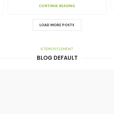
CONTINUE READING
LOAD MORE POSTS
XTEMOS ELEMENT
BLOG DEFAULT