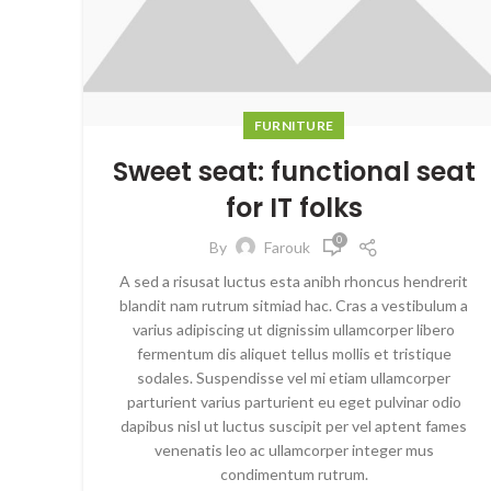
FURNITURE
Sweet seat: functional seat
for IT folks
0
By
Farouk
A sed a risusat luctus esta anibh rhoncus hendrerit
blandit nam rutrum sitmiad hac. Cras a vestibulum a
varius adipiscing ut dignissim ullamcorper libero
fermentum dis aliquet tellus mollis et tristique
sodales. Suspendisse vel mi etiam ullamcorper
parturient varius parturient eu eget pulvinar odio
dapibus nisl ut luctus suscipit per vel aptent fames
venenatis leo ac ullamcorper integer mus
condimentum rutrum.