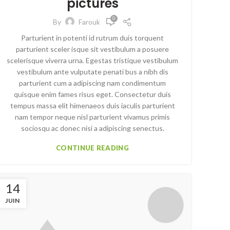
pictures
0
By
Farouk
Parturient in potenti id rutrum duis torquent
parturient sceler isque sit vestibulum a posuere
scelerisque viverra urna. Egestas tristique vestibulum
vestibulum ante vulputate penati bus a nibh dis
parturient cum a adipiscing nam condimentum
quisque enim fames risus eget. Consectetur duis
tempus massa elit himenaeos duis iaculis parturient
nam tempor neque nisl parturient vivamus primis
sociosqu ac donec nisi a adipiscing senectus.
CONTINUE READING
14
JUIN