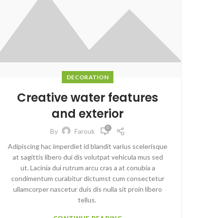
DECORATION
Creative water features
and exterior
0
By
Farouk
Adipiscing hac imperdiet id blandit varius scelerisque
at sagittis libero dui dis volutpat vehicula mus sed
ut. Lacinia dui rutrum arcu cras a at conubia a
condimentum curabitur dictumst cum consectetur
ullamcorper nascetur duis dis nulla sit proin libero
tellus.