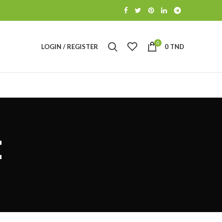
0
LOGIN / REGISTER
0
TND
t