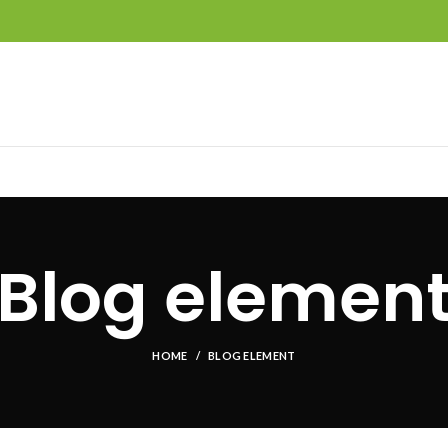
Blog elemen
HOME
BLOG ELEMENT