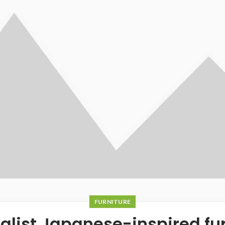
FURNITURE
alist Japanese-inspired fur