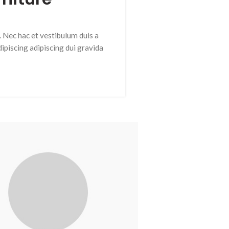
 Nec hac et vestibulum duis a
ipiscing adipiscing dui gravida