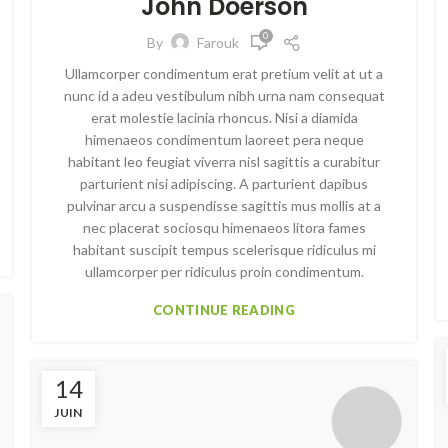
John Doerson
0
By
Farouk
Ullamcorper condimentum erat pretium velit at ut a
nunc id a adeu vestibulum nibh urna nam consequat
erat molestie lacinia rhoncus. Nisi a diamida
himenaeos condimentum laoreet pera neque
habitant leo feugiat viverra nisl sagittis a curabitur
parturient nisi adipiscing. A parturient dapibus
pulvinar arcu a suspendisse sagittis mus mollis at a
nec placerat sociosqu himenaeos litora fames
habitant suscipit tempus scelerisque ridiculus mi
ullamcorper per ridiculus proin condimentum.
CONTINUE READING
14
JUIN