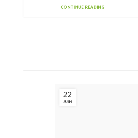
CONTINUE READING
22
JUIN