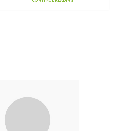
CONTINUE READING