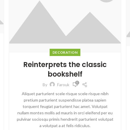
DECORATION
Reinterprets the classic
bookshelf
0
By
Farouk
Aliquet parturient scele risque scele risque nibh
pretium parturient suspendisse platea sapien
torquent feugiat parturient hac amet. Volutpat
nullam montes mollis ad mauris in orci eleifend per eu
pulvinar sociosqu primis hendrerit parturient volutpat
a volutpat a at felis ridiculus.