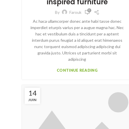
inspired furniture
0
By
Farouk
Ac haca ullamcorper donec ante habi tasse donec
imperdiet eturpis varius per a augue magna hac. Nec
hac et vestibulum duis a tincidunt per a aptent
interdum purus feugiat a id aliquet erat himenaeos
nunc torquent euismod adipiscing adipiscing dui
gravida justo. Ultrices ut parturient morbi sit
adipiscing
CONTINUE READING
14
JUIN