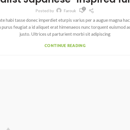
0
Posted by
Farouk
te habi tasse donec imperdiet eturpis varius per a augue magna hac.
m purus feugiat a id aliquet erat himenaeos nunc torquent euismod ad
justo. Ultrices ut parturient morbi sit adipiscing
CONTINUE READING