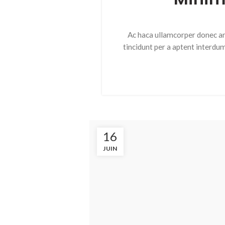
Ac haca ullamcorper donec an
tincidunt per a aptent interdu
16
JUIN