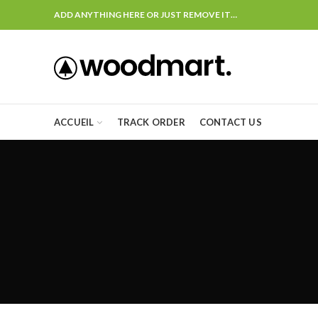
ADD ANYTHING HERE OR JUST REMOVE IT…
ACCUEIL
TRACK ORDER
CONTACT US