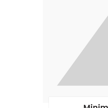
Minim