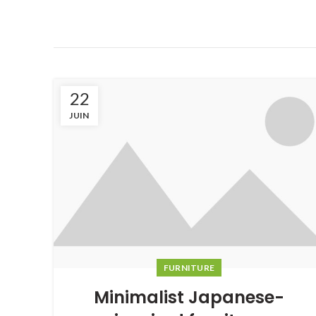
22
JUIN
FURNITURE
Minimalist Japanese-