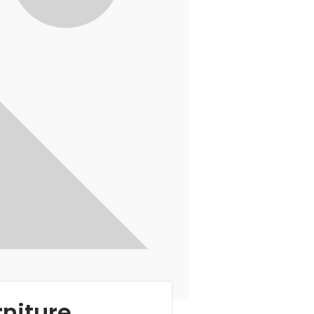
niture