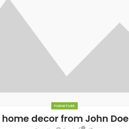
FURNITURE
 home decor from John Doe
0