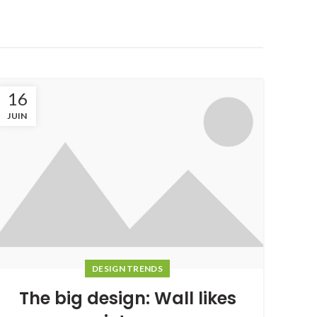
16
JUIN
DESIGN TRENDS
The big design: Wall likes